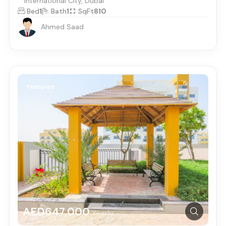
International City, Dubai
Bed
1
Bath
1
SqFt
810
Ahmed Saad
Featured
AED647,000
Yearly