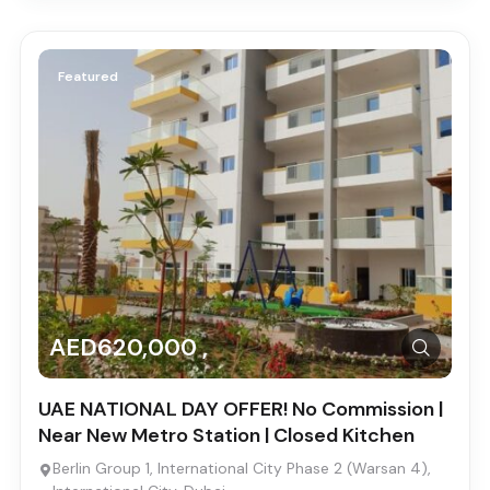
Featured
AED620,000 ,
UAE NATIONAL DAY OFFER! No Commission |
Near New Metro Station | Closed Kitchen
Berlin Group 1, International City Phase 2 (Warsan 4),