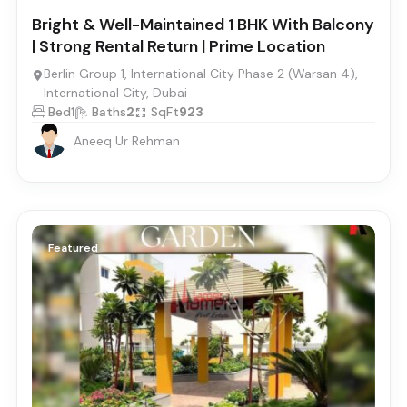
Bright & Well-Maintained 1 BHK With Balcony
| Strong Rental Return | Prime Location
Berlin Group 1, International City Phase 2 (Warsan 4),
International City, Dubai
Bed
1
Baths
2
SqFt
923
Aneeq Ur Rehman
Featured