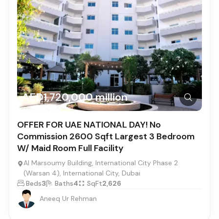
AED1,720,000 million
OFFER FOR UAE NATIONAL DAY! No
Commission 2600 Sqft Largest 3 Bedroom
W/ Maid Room Full Facility
Al Marsoumy Building, International City Phase 2
(Warsan 4), International City, Dubai
Beds
3
Baths
4
SqFt
2,626
Aneeq Ur Rehman