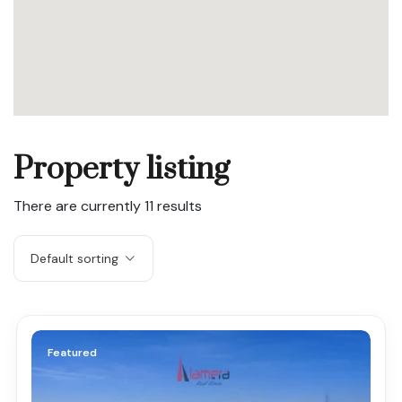
Property listing
There are currently
11
results
Default sorting
Featured