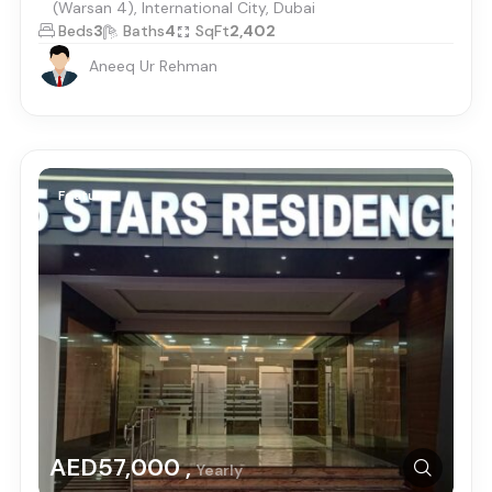
(Warsan 4), International City, Dubai
Beds
3
Baths
4
SqFt
2,402
Aneeq Ur Rehman
Featured
AED57,000 ,
Yearly