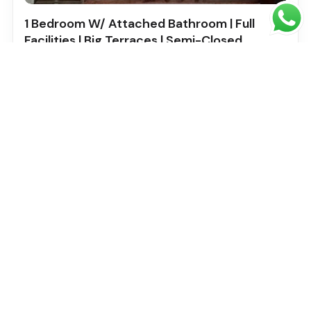
1 Bedroom W/ Attached Bathroom | Full
Facilities | Big Terraces | Semi-Closed
Kitchen | Multiple Cheques
5 stars residence , International city phase 2 AL warsan
4
Bed
1
Baths
2
SqFt
733
Ahmed Saad
Built in: 1
Featured