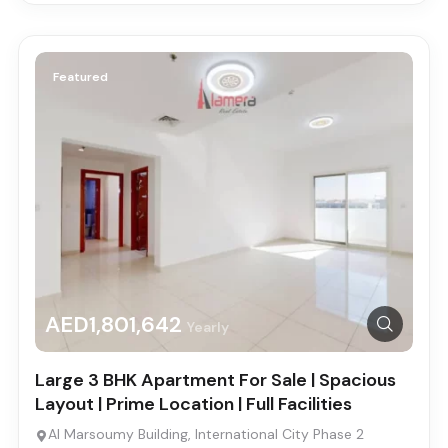
Featured
AED1,801,642
Yearly
Large 3 BHK Apartment For Sale | Spacious
Layout | Prime Location | Full Facilities
Al Marsoumy Building, International City Phase 2