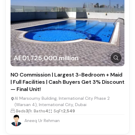
AED1,725,000 million
NO Commission | Largest 3-Bedroom + Maid
| Full Facilities | Cash Buyers Get 3% Discount
— Final Unit!
Al Marsoumy Building, International City Phase 2
(Warsan 4), International City, Dubai
Beds
3
Baths
4
SqFt
2,549
Aneeq Ur Rehman