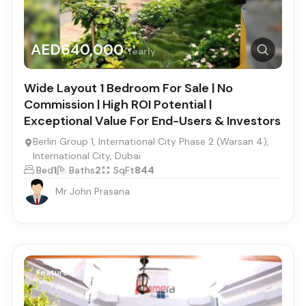
AED640,000
Yearly
Wide Layout 1 Bedroom For Sale | No
Commission | High ROI Potential |
Exceptional Value For End-Users & Investors
Berlin Group 1, International City Phase 2 (Warsan 4),
International City, Dubai
Bed
1
Baths
2
SqFt
844
Mr John Prasana
Featured