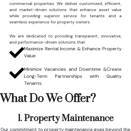
commercial properties. We deliver customized, efficient,
and market-driven solutions that enhance asset value
while providing superior service for tenants and a
seamless experience for property owners.
We are dedicated to providing transparent, innovative,
and performance-driven solutions that:
Maximize Rental Income & Enhance Property
Value
Minimize Vacancies and Downtime &Create
Long-Term Partnerships with Quality
Tenants.
What Do We Offer?
1. Property Maintenance
Our commitment to property maintenance goes beyond the