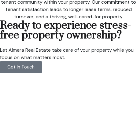
tenant community within your property. Our commitment to
tenant satisfaction leads to longer lease terms, reduced
turnover, and a thriving, well-cared-for property.
Ready to experience stress-
free property ownership?
Let Almera Real Estate take care of your property while you
focus on what matters most.
Get In Touch