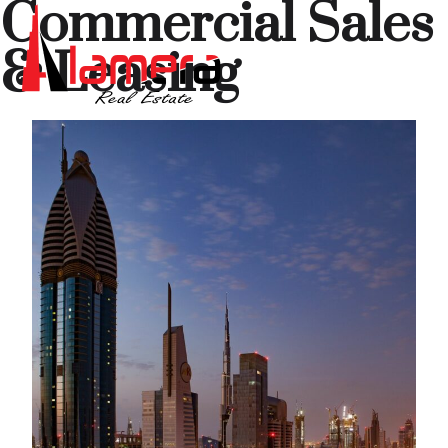
Commercial Sales
& Leasing