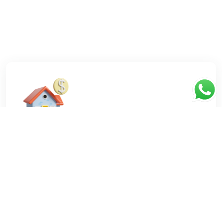
You need a house
Tell us your needs, we will give you thousands of
suggestions for the dream home.
Contact Us