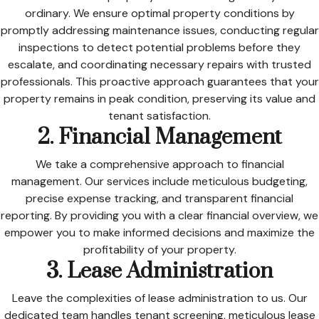
ordinary. We ensure optimal property conditions by
promptly addressing maintenance issues, conducting regular
inspections to detect potential problems before they
escalate, and coordinating necessary repairs with trusted
professionals. This proactive approach guarantees that your
property remains in peak condition, preserving its value and
tenant satisfaction.
2. Financial Management
We take a comprehensive approach to financial
management. Our services include meticulous budgeting,
precise expense tracking, and transparent financial
reporting. By providing you with a clear financial overview, we
empower you to make informed decisions and maximize the
profitability of your property.
3. Lease Administration
Leave the complexities of lease administration to us. Our
dedicated team handles tenant screening, meticulous lease