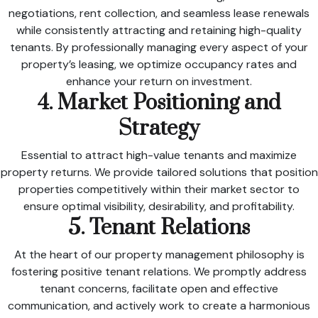
negotiations, rent collection, and seamless lease renewals
while consistently attracting and retaining high-quality
tenants. By professionally managing every aspect of your
property’s leasing, we optimize occupancy rates and
enhance your return on investment.
4. Market Positioning and
Strategy
Essential to attract high-value tenants and maximize
property returns. We provide tailored solutions that position
properties competitively within their market sector to
ensure optimal visibility, desirability, and profitability.
5. Tenant Relations
At the heart of our property management philosophy is
fostering positive tenant relations. We promptly address
tenant concerns, facilitate open and effective
communication, and actively work to create a harmonious