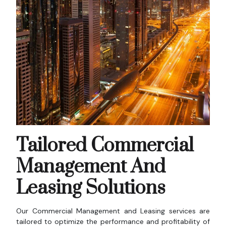
Tailored Commercial
Management And
Leasing Solutions
Our Commercial Management and Leasing services are
tailored to optimize the performance and profitability of