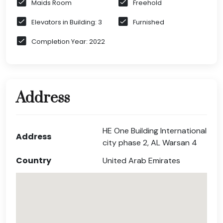
Maids Room
Freehold
Elevators in Building: 3
Furnished
Completion Year: 2022
Address
HE One Building International
Address
city phase 2, AL Warsan 4
Country
United Arab Emirates