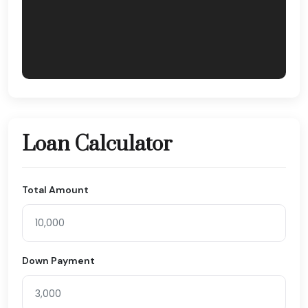
Loan Calculator
Total Amount
Down Payment