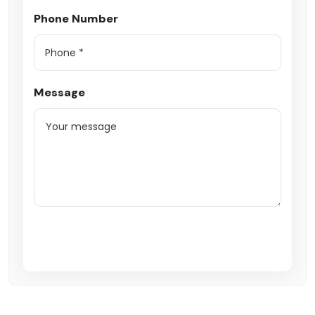
Phone Number
Message
Submit Enquiry