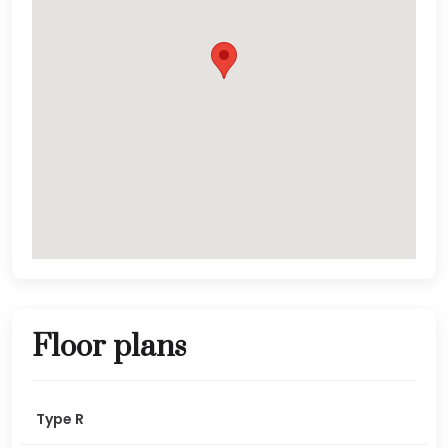
Floor plans
Type R