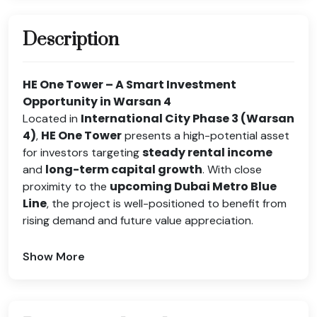
Description
HE One Tower – A Smart Investment
Opportunity in Warsan 4
International City Phase 3 (Warsan
Located in
4)
HE One Tower
,
presents a high-potential asset
steady rental income
for investors targeting
long-term capital growth
and
. With close
upcoming Dubai Metro Blue
proximity to the
Line
, the project is well-positioned to benefit from
rising demand and future value appreciation.
Show More