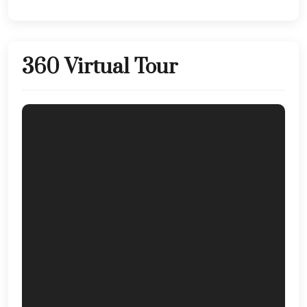
360 Virtual Tour