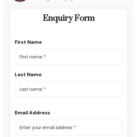
Enquiry Form
First Name
Last Name
Email Address