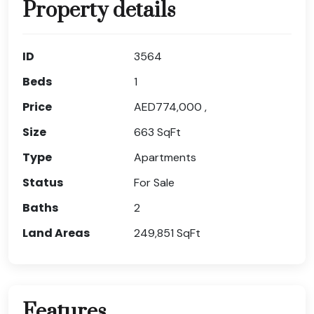
Property details
ID
3564
Beds
1
Price
AED774,000 ,
Size
663
SqFt
Type
Apartments
Status
For Sale
Baths
2
Land Areas
249,851
SqFt
Features