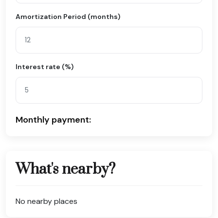
Amortization Period (months)
Interest rate (%)
Monthly payment:
What's nearby?
No nearby places