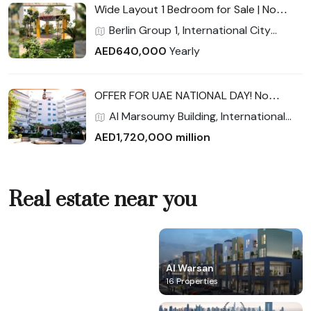
Wide Layout 1 Bedroom for Sale | No
Commission | High ROI Potential |
Berlin Group 1, International City
Exceptional Value for End-Users &
Phase 2 (Warsan 4), International City,
AED640,000
Yearly
Investors
Dubai
OFFER FOR UAE NATIONAL DAY! No
Commission 2600 sqft Largest 3
Al Marsoumy Building, International
bedroom w/ maid room Full Facility
City Phase 2 (Warsan 4), International
AED1,720,000 million
City, Dubai
Real estate near you
Al Marjan IsIand
Al Warsan
0 Property
16 Properties