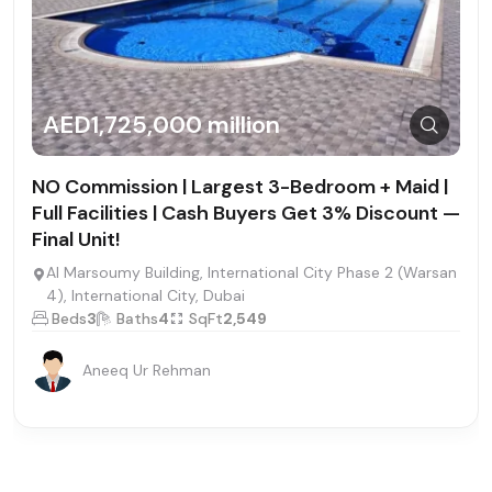
AED1,725,000 million
NO Commission | Largest 3-Bedroom + Maid |
Full Facilities | Cash Buyers Get 3% Discount —
Final Unit!
Al Marsoumy Building, International City Phase 2 (Warsan
4), International City, Dubai
Beds
3
Baths
4
SqFt
2,549
Aneeq Ur Rehman