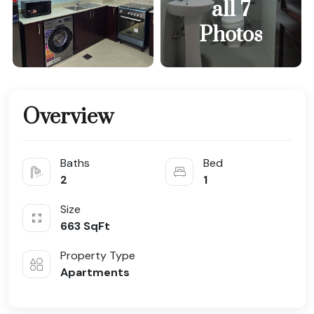
all 7
Photos
Overview
Baths
Bed
2
1
Size
663
SqFt
Property Type
Apartments