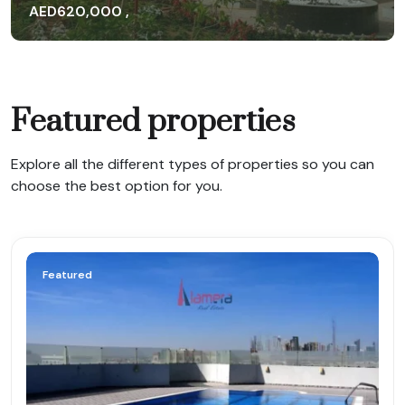
AED620,000 ,
AED647,000
Yearly
Featured properties
Explore all the different types of properties so you can
choose the best option for you.
Featured