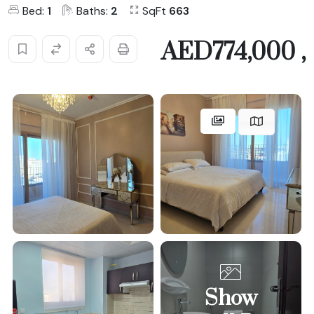
Bed:
1
Baths:
2
SqFt
663
AED774,000 ,
Show