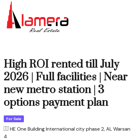
High ROI rented till July
2026 | Full facilities | Near
new metro station | 3
options payment plan
For Sale
HE One Building International city phase 2, AL Warsan
4