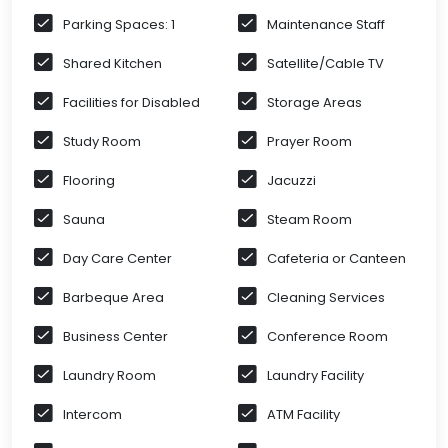
Parking Spaces: 1
Maintenance Staff
Shared Kitchen
Satellite/Cable TV
Facilities for Disabled
Storage Areas
Study Room
Prayer Room
Flooring
Jacuzzi
Sauna
Steam Room
Day Care Center
Cafeteria or Canteen
Barbeque Area
Cleaning Services
Business Center
Conference Room
Laundry Room
Laundry Facility
Intercom
ATM Facility