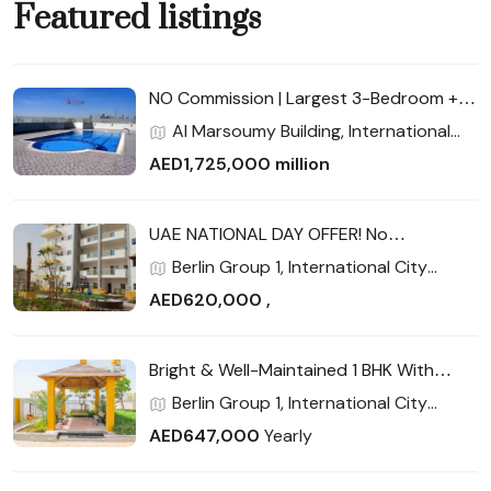
Featured listings
NO Commission | Largest 3-Bedroom +
Maid | Full Facilities | Cash Buyers Get 3%
Al Marsoumy Building, International
Discount — Final Unit!
City Phase 2 (Warsan 4), International
AED1,725,000 million
City, Dubai
UAE NATIONAL DAY OFFER! No
commission | Near New Metro Station |
Berlin Group 1, International City
Closed kitchen
Phase 2 (Warsan 4), International City,
AED620,000 ,
Dubai
Bright & Well-Maintained 1 BHK With
Balcony | Strong Rental Return | Prime
Berlin Group 1, International City
Location
Phase 2 (Warsan 4), International City,
AED647,000
Yearly
Dubai