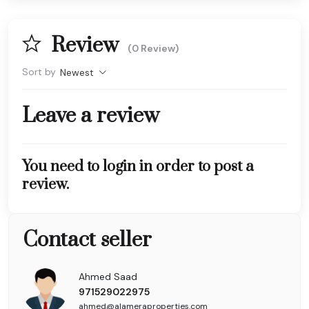
Review
(0 Review)
Sort by
Newest
Leave a review
You need to login in order to post a
review.
Contact seller
Ahmed Saad
971529022975
ahmed@alameraproperties.com