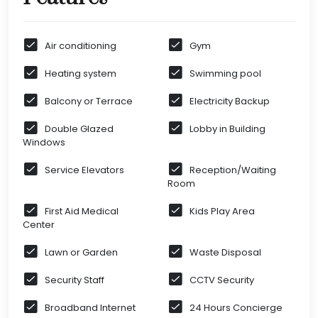
Air conditioning
Gym
Heating system
Swimming pool
Balcony or Terrace
Electricity Backup
Double Glazed
Lobby in Building
Windows
Service Elevators
Reception/Waiting
Room
First Aid Medical
Kids Play Area
Center
Lawn or Garden
Waste Disposal
Security Staff
CCTV Security
Broadband Internet
24 Hours Concierge