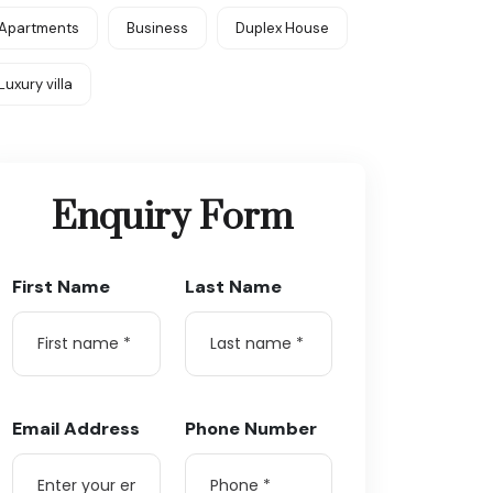
Apartments
Business
Duplex House
Luxury villa
Enquiry Form
First Name
Last Name
Email Address
Phone Number