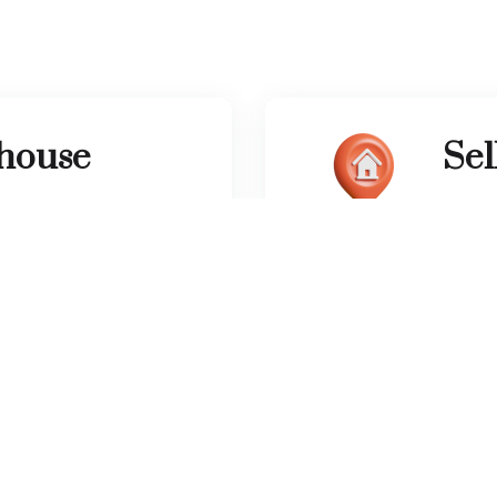
 house
Sel
l give you thousands of
We wil
m home.
need t
tact Information
Other Links
Communities
Phone number:
List Your Property
(050) 507 7466