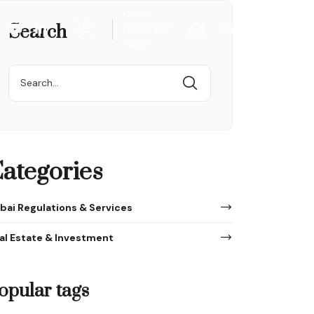
Call us:
Search
List Your Proper
(050) 507
7466
Search
for:
ategories
bai Regulations & Services
al Estate & Investment
opular tags