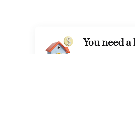
You need a
Tell us your needs, we wil
suggestions for the drea
Contact Us
Office Address
Con
Head office:
Clover bay tower office 1105,