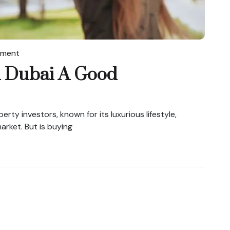
tment
n Dubai A Good
rty investors, known for its luxurious lifestyle,
arket. But is buying