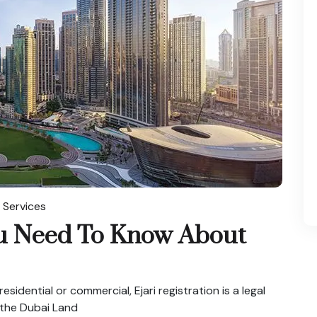
 Services
ou Need To Know About
esidential or commercial, Ejari registration is a legal
 the Dubai Land