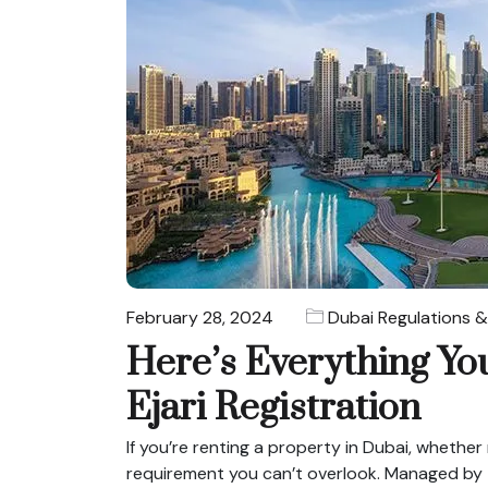
February 28, 2024
Dubai Regulations &
Here’s Everything Y
Ejari Registration
If you’re renting a property in Dubai, whether r
requirement you can’t overlook. Managed by