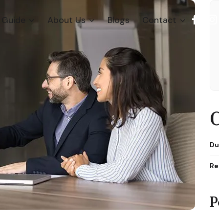
Guide
About Us
Blogs
Contact
C
Du
Re
P