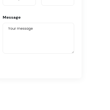
Message
Submit Enquiry