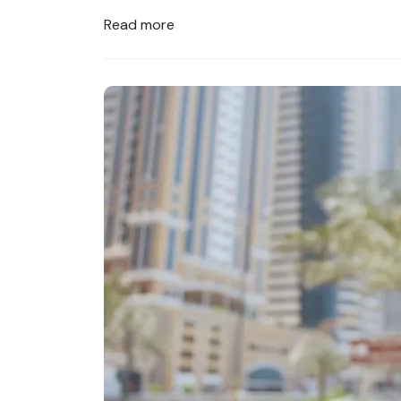
Read more