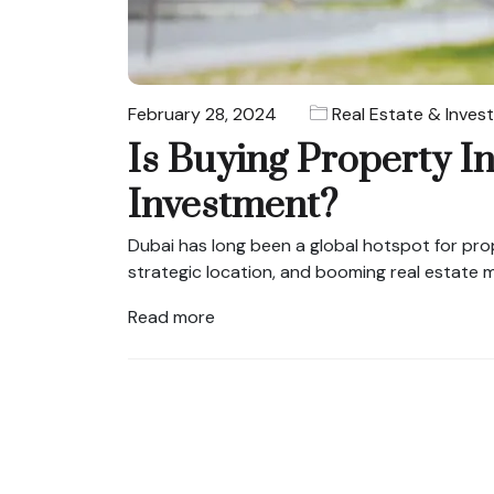
February 28, 2024
Real Estate & Inves
Is Buying Property I
Investment?
Dubai has long been a global hotspot for prope
strategic location, and booming real estate m
Read more