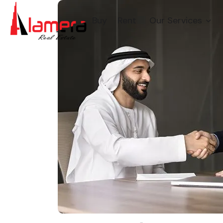
Buy
Rent
Our Services