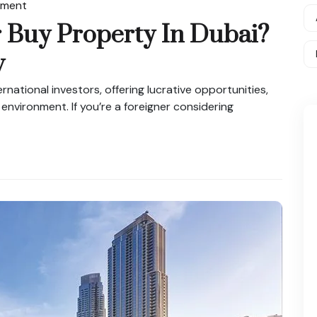
tment
 Buy Property In Dubai?
w
rnational investors, offering lucrative opportunities,
 environment. If you’re a foreigner considering