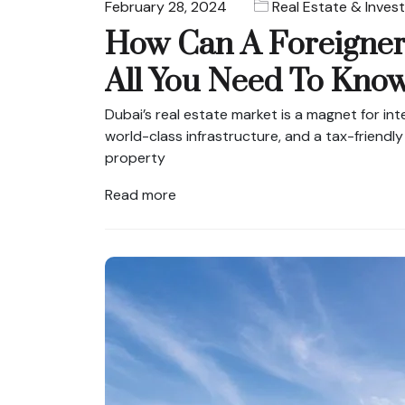
February 28, 2024
Real Estate & Inves
How Can A Foreigner
All You Need To Kno
Dubai’s real estate market is a magnet for inte
world-class infrastructure, and a tax-friendly
property
Read more