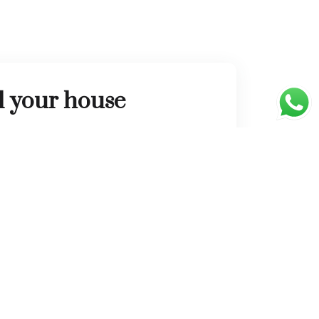
l your house
l connect you to thousands of people who
o buy a home.
List Property
Newsletter