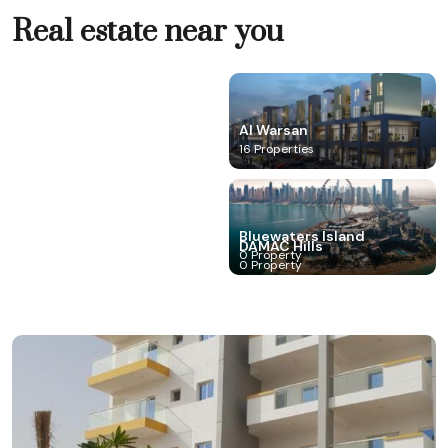
Real estate near you
Al Marjan IsIand
Al Warsan
0 Property
16 Properties
Barsha Heights (Tecom)
Bluewaters Island
Business Bay
DAMAC Hills
0 Property
0 Property
0 Property
0 Property