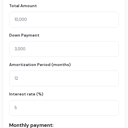
Total Amount
Down Payment
Amortization Period (months)
Interest rate (%)
Monthly payment: