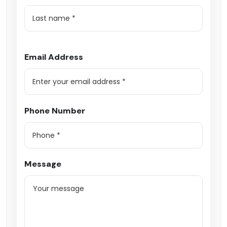
Email Address
Phone Number
Message