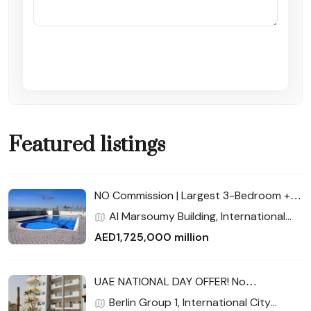
Submit Enquiry
Featured listings
NO Commission | Largest 3-Bedroom +
Maid | Full Facilities | Cash Buyers Get 3%
Al Marsoumy Building, International
Discount — Final Unit!
City Phase 2 (Warsan 4), International
AED1,725,000 million
City, Dubai
UAE NATIONAL DAY OFFER! No
commission | Near New Metro Station |
Berlin Group 1, International City