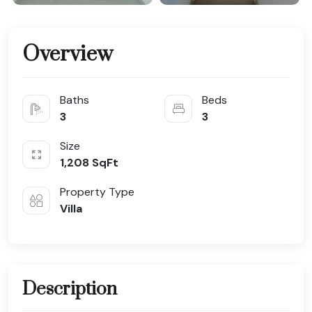
Overview
Baths
Beds
3
3
Size
1,208
SqFt
Property Type
Villa
Description