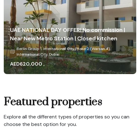
UAE NATIONAL DAY OFFER! No commission |
Bright & Well-Maintained 1 BHK With Balcony
Near New Metro Station | Closed kitchen
| Strong Rental Return | Prime Location
Berlin Group 1, International City Phase 2 (Warsan 4),
Berlin Group 1, International City Phase 2 (Warsan 4),
International City, Dubai
International City, Dubai
AED620,000 ,
AED647,000
Yearly
Featured properties
Explore all the different types of properties so you can
choose the best option for you.