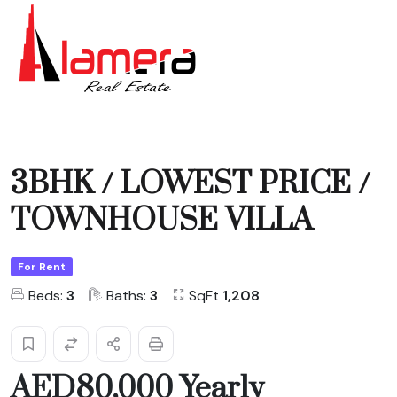
3BHK / LOWEST PRICE /
TOWNHOUSE VILLA
For Rent
Beds:
3
Baths:
3
SqFt
1,208
AED80,000 Yearly