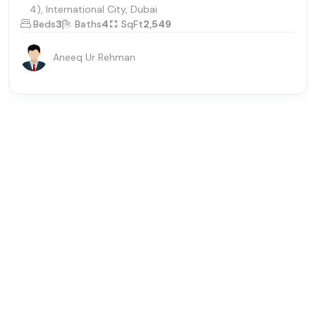
4), International City, Dubai
Beds
3
Baths
4
SqFt
2,549
Aneeq Ur Rehman