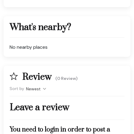
What's nearby?
No nearby places
Review
(0 Review)
Sort by
Newest
Leave a review
You need to login in order to post a