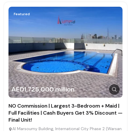
Featured
AED1,725,000 million
NO Commission | Largest 3-Bedroom + Maid |
Full Facilities | Cash Buyers Get 3% Discount —
Final Unit!
Al Marsoumy Building, International City Phase 2 (Warsan