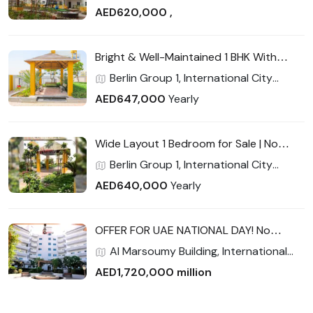
Closed kitchen
Phase 2 (Warsan 4), International City,
AED620,000 ,
Dubai
Bright & Well-Maintained 1 BHK With
Balcony | Strong Rental Return | Prime
Berlin Group 1, International City
Location
Phase 2 (Warsan 4), International City,
AED647,000
Yearly
Dubai
Wide Layout 1 Bedroom for Sale | No
Commission | High ROI Potential |
Berlin Group 1, International City
Exceptional Value for End-Users &
Phase 2 (Warsan 4), International City,
AED640,000
Yearly
Investors
Dubai
OFFER FOR UAE NATIONAL DAY! No
Commission 2600 sqft Largest 3
Al Marsoumy Building, International
bedroom w/ maid room Full Facility
City Phase 2 (Warsan 4), International
AED1,720,000 million
City, Dubai