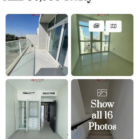
Show
all 16
Photos