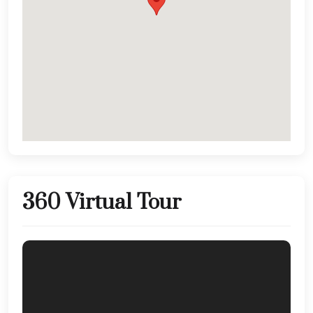
360 Virtual Tour