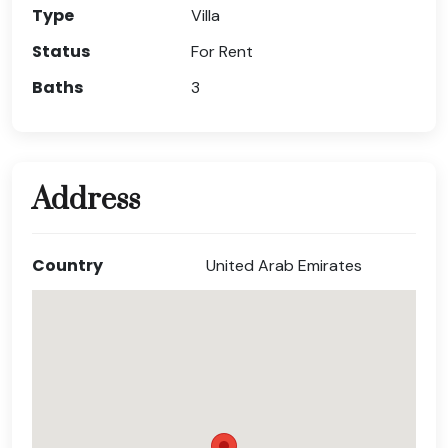
Type
Villa
Status
For Rent
Baths
3
Address
Country
United Arab Emirates