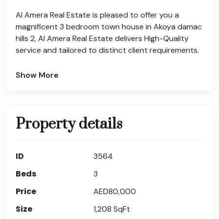
Al Amera Real Estate is pleased to offer you a
magnificent 3 bedroom town house in Akoya damac
hills 2, Al Amera Real Estate delivers High-Quality
service and tailored to distinct client requirements.
Show More
Property details
ID
3564
Beds
3
Price
AED80,000
Size
1,208
SqFt