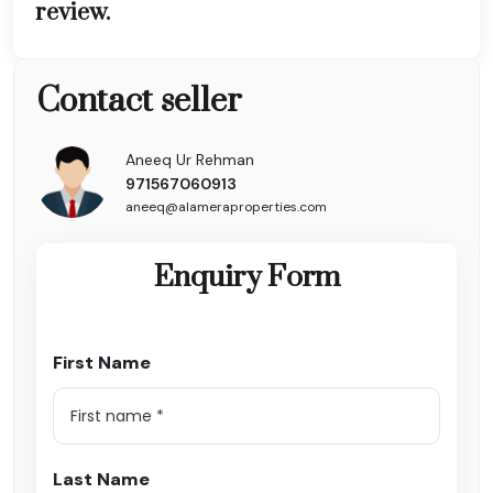
review.
Contact seller
Aneeq Ur Rehman
971567060913
aneeq@alameraproperties.com
Enquiry Form
First Name
Last Name