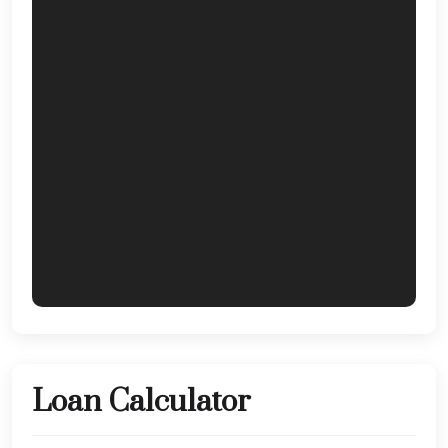
Loan Calculator