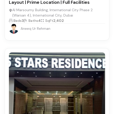
Layout | Prime Location | Full Facilities
Al Marsoumy Building, International City Phase 2
(Warsan 4), International City, Dubai
Beds
3
Baths
4
SqFt
2,402
Aneeq Ur Rehman
Featured