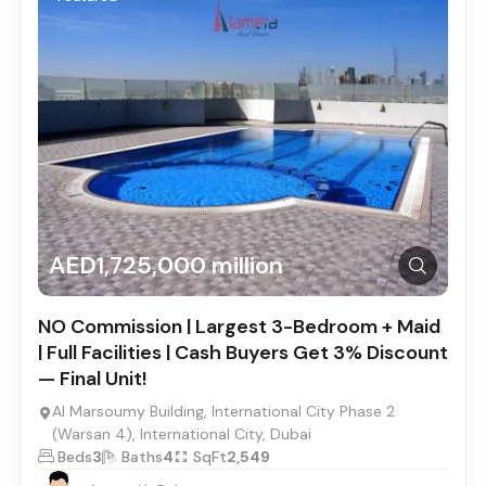
AED1,725,000 million
NO Commission | Largest 3-Bedroom + Maid
| Full Facilities | Cash Buyers Get 3% Discount
— Final Unit!
Al Marsoumy Building, International City Phase 2
(Warsan 4), International City, Dubai
Beds
3
Baths
4
SqFt
2,549