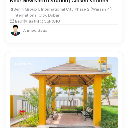
Near New Metro Station | Closed Kitchen
Berlin Group 1, International City Phase 2 (Warsan 4),
International City, Dubai
Bed
1
Bath
1
SqFt
810
Ahmed Saad
Featured