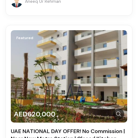
Aneeq Ur Rehman
Featured
AED620,000 ,
UAE NATIONAL DAY OFFER! No Commission |