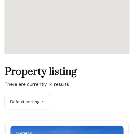
Property listing
There are currently
14
results
Default sorting
Featured