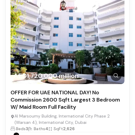
Featured
AED1,720,000 million
OFFER FOR UAE NATIONAL DAY! No
Commission 2600 Sqft Largest 3 Bedroom
W/ Maid Room Full Facility
Al Marsoumy Building, International City Phase 2
(Warsan 4), International City, Dubai
Beds
3
Baths
4
SqFt
2,626