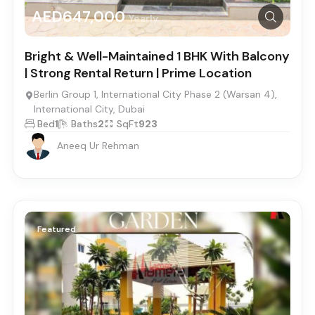
AED647,000
Yearly
Bright & Well-Maintained 1 BHK With Balcony
| Strong Rental Return | Prime Location
Berlin Group 1, International City Phase 2 (Warsan 4),
International City, Dubai
Bed
1
Baths
2
SqFt
923
Aneeq Ur Rehman
Featured