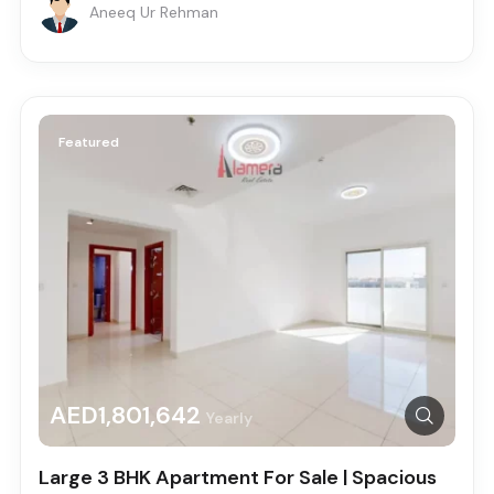
Aneeq Ur Rehman
Featured
AED1,801,642
Yearly
Large 3 BHK Apartment For Sale | Spacious