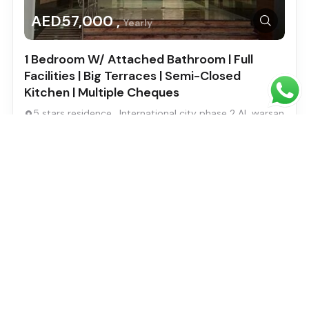
AED57,000 ,
Yearly
1 Bedroom W/ Attached Bathroom | Full
Facilities | Big Terraces | Semi-Closed
Kitchen | Multiple Cheques
5 stars residence , International city phase 2 AL warsan
4
Bed
1
Baths
2
SqFt
733
Ahmed Saad
Built in: 1
Featured