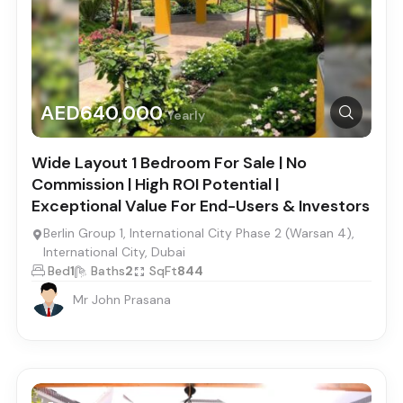
AED640,000
Yearly
Wide Layout 1 Bedroom For Sale | No
Commission | High ROI Potential |
Exceptional Value For End-Users & Investors
Berlin Group 1, International City Phase 2 (Warsan 4),
International City, Dubai
Bed
1
Baths
2
SqFt
844
Mr John Prasana