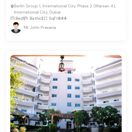
Berlin Group 1, International City Phase 2 (Warsan 4),
International City, Dubai
Bed
1
Baths
2
SqFt
844
Mr John Prasana
Featured