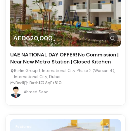
AED620,000 ,
UAE NATIONAL DAY OFFER! No Commission |
Near New Metro Station | Closed Kitchen
Berlin Group 1, International City Phase 2 (Warsan 4),
International City, Dubai
Bed
1
Bath
1
SqFt
810
Ahmed Saad
Featured