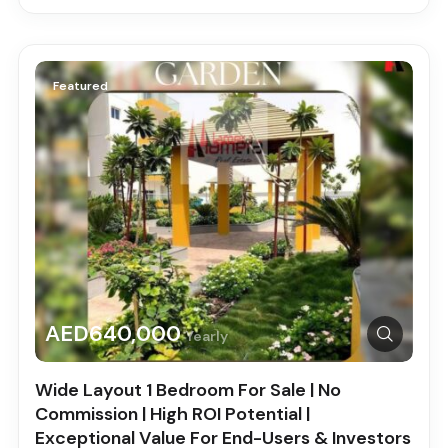
Featured
AED640,000
Yearly
Wide Layout 1 Bedroom For Sale | No
Commission | High ROI Potential |
Exceptional Value For End-Users & Investors