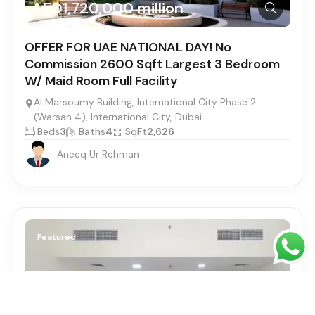
AED1,720,000 million
OFFER FOR UAE NATIONAL DAY! No
Commission 2600 Sqft Largest 3 Bedroom
W/ Maid Room Full Facility
Al Marsoumy Building, International City Phase 2
(Warsan 4), International City, Dubai
Beds
3
Baths
4
SqFt
2,626
Aneeq Ur Rehman
Featured