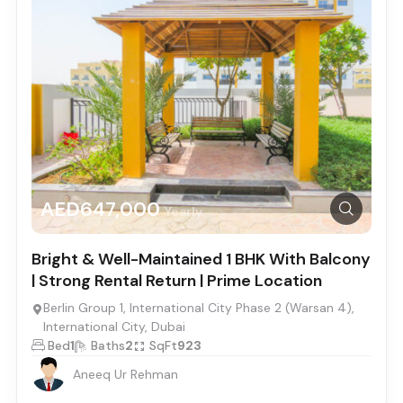
AED647,000
Yearly
Bright & Well-Maintained 1 BHK With Balcony
| Strong Rental Return | Prime Location
Berlin Group 1, International City Phase 2 (Warsan 4),
International City, Dubai
Bed
1
Baths
2
SqFt
923
Aneeq Ur Rehman