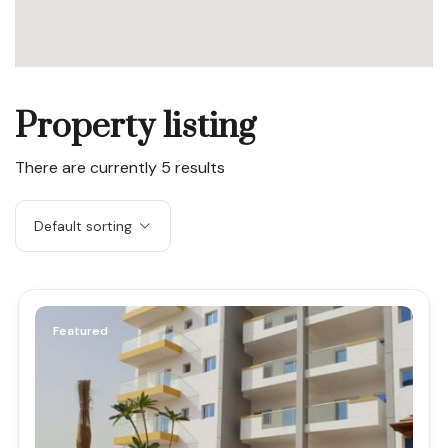
Property listing
There are currently
5
results
Default sorting
Featured